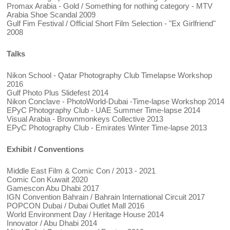
Promax Arabia - Gold / Something for nothing category - MTV
Arabia Shoe Scandal 2009
Gulf Fim Festival / Official Short Film Selection - "Ex Girlfriend"
2008
Talks
Nikon School - Qatar Photography Club Timelapse Workshop
2016
Gulf Photo Plus Slidefest 2014
Nikon Conclave - PhotoWorld-Dubai -Time-lapse Workshop 2014
EPyC Photography Club - UAE Summer Time-lapse 2014
Visual Arabia - Brownmonkeys Collective 2013
EPyC Photography Club - Emirates Winter Time-lapse 2013
Exhibit / Conventions
Middle East Film & Comic Con / 2013 - 2021
Comic Con Kuwait 2020
Gamescon Abu Dhabi 2017
IGN Convention Bahrain / Bahrain International Circuit 2017
POPCON Dubai / Dubai Outlet Mall 2016
World Environment Day / Heritage House 2014
Innovator / Abu Dhabi 2014