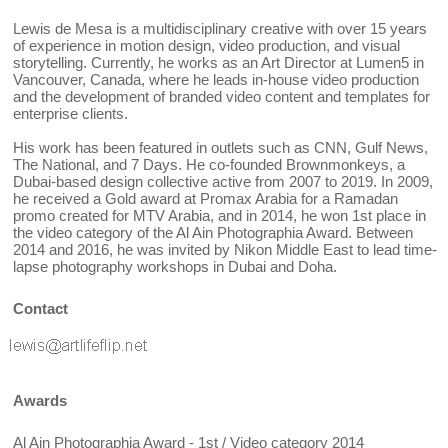
Lewis de Mesa is a multidisciplinary creative with over 15 years
of experience in motion design, video production, and visual
storytelling. Currently, he works as an Art Director at Lumen5 in
Vancouver, Canada, where he leads in-house video production
and the development of branded video content and templates for
enterprise clients.
His work has been featured in outlets such as CNN, Gulf News,
The National, and 7 Days. He co-founded Brownmonkeys, a
Dubai-based design collective active from 2007 to 2019. In 2009,
he received a Gold award at Promax Arabia for a Ramadan
promo created for MTV Arabia, and in 2014, he won 1st place in
the video category of the Al Ain Photographia Award. Between
2014 and 2016, he was invited by Nikon Middle East to lead time-
lapse photography workshops in Dubai and Doha.
Contact
Awards
Al Ain Photographia Award - 1st / Video category 2014